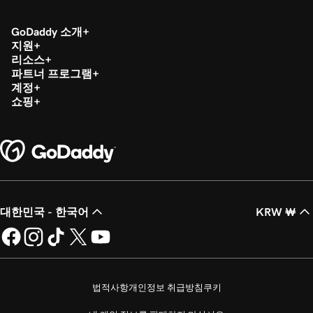
GoDaddy 소개
지원
리소스
파트너 프로그램
계정
쇼핑
대한민국 - 한국어
KRW ₩
법적사항
개인정보 취급방침
쿠키