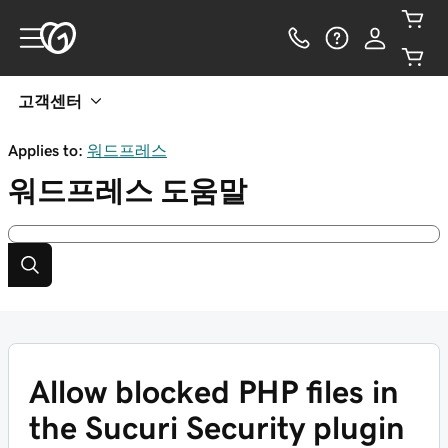
고객센터
Applies to:
워드프레스
워드프레스
도움말
Allow blocked PHP files in
the Sucuri Security plugin