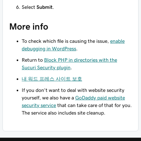
Select
Submit
.
More info
To check which file is causing the issue,
enable
debugging in WordPress
.
Return to
Block PHP in directories with the
Sucuri Security plugin
.
내 워드 프레스 사이트 보호
If you don't want to deal with website security
yourself, we also have a
GoDaddy paid website
security service
that can take care of that for you.
The service also includes site cleanup.