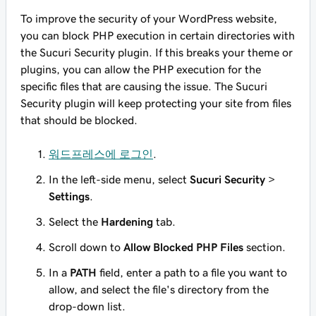
To improve the security of your WordPress website,
you can block PHP execution in certain directories with
the Sucuri Security plugin. If this breaks your theme or
plugins, you can allow the PHP execution for the
specific files that are causing the issue. The Sucuri
Security plugin will keep protecting your site from files
that should be blocked.
워드프레스에 로그인
.
In the left-side menu, select
Sucuri Security
>
Settings
.
Select the
Hardening
tab.
Scroll down to
Allow Blocked PHP Files
section.
In a
PATH
field, enter a path to a file you want to
allow, and select the file's directory from the
drop-down list.