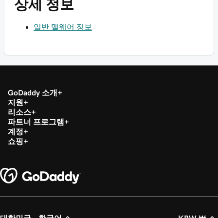
상세 정보
일반 맬웨어 정보
GoDaddy 소개
지원
리소스
파트너 프로그램
계정
쇼핑
대한민국 - 한국어
KRW ₩