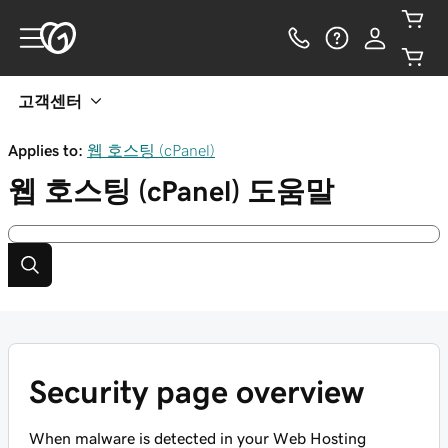
고객센터
Applies to:
웹 호스팅 (cPanel)
웹 호스팅 (cPanel)
도움말
Security page overview
When malware is detected in your Web Hosting