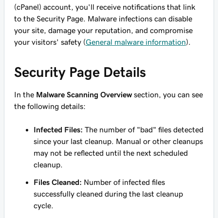
(cPanel) account, you'll receive notifications that link
to the Security Page. Malware infections can disable
your site, damage your reputation, and compromise
your visitors' safety (
General malware information
).
Security Page Details
In the
Malware Scanning Overview
section, you can see
the following details:
Infected Files:
The number of "bad" files detected
since your last cleanup. Manual or other cleanups
may not be reflected until the next scheduled
cleanup.
Files Cleaned:
Number of infected files
successfully cleaned during the last cleanup
cycle.