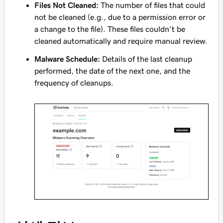
Files Not Cleaned:
The number of files that could
not be cleaned (e.g., due to a permission error or
a change to the file). These files couldn't be
cleaned automatically and require manual review.
Malware Schedule:
Details of the last cleanup
performed, the date of the next one, and the
frequency of cleanups.